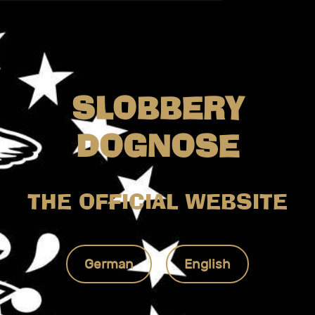
SLOBBERY
DOGNOSE
THE OFFICIAL WEBSITE
German
English