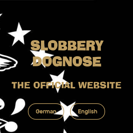
SLOBBERY
DOGNOSE
THE OFFICIAL WEBSITE
German
English