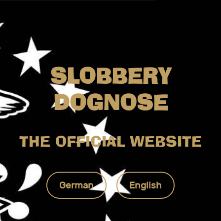
SLOBBERY
DOGNOSE
THE OFFICIAL WEBSITE
German
English